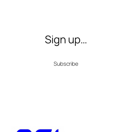
Sign up…
Subscribe