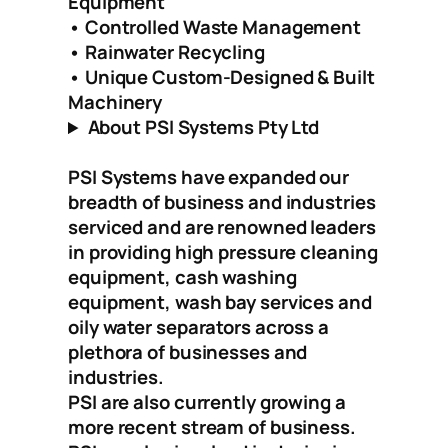
Equipment
• Controlled Waste Management
• Rainwater Recycling
• Unique Custom-Designed & Built
Machinery
About PSI Systems Pty Ltd
PSI Systems have expanded our
breadth of business and industries
serviced and are renowned leaders
in providing high pressure cleaning
equipment, cash washing
equipment, wash bay services and
oily water separators across a
plethora of businesses and
industries.
PSI are also currently growing a
more recent stream of business.