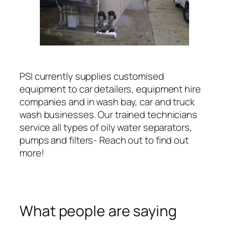
PSI currently supplies customised
equipment to car detailers, equipment hire
companies and in wash bay, car and truck
wash businesses. Our trained technicians
service all types of oily water separators,
pumps and filters- Reach out to find out
more!
What people are saying