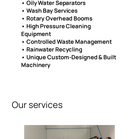
• Oily Water Separators
• Wash Bay Services
• Rotary Overhead Booms
• High Pressure Cleaning
Equipment
• Controlled Waste Management
• Rainwater Recycling
• Unique Custom-Designed & Built
Machinery
Our services