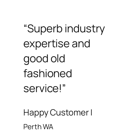
“Superb industry
expertise and
good old
fashioned
service!”
Happy Customer |
Perth WA