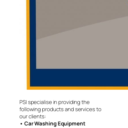
PSI specialise in providing the
following products and services to
our clients:
• Car Washing Equipment