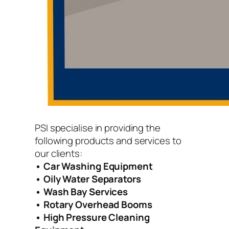
PSI specialise in providing the
following products and services to
our clients:
• Car Washing Equipment
• Oily Water Separators
• Wash Bay Services
• Rotary Overhead Booms
• High Pressure Cleaning