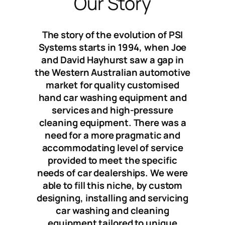
Our Story
The story of the evolution of PSI
Systems starts in 1994, when Joe
and David Hayhurst saw a gap in
the Western Australian automotive
market for quality customised
hand car washing equipment and
services and high-pressure
cleaning equipment. There was a
need for a more pragmatic and
accommodating level of service
provided to meet the specific
needs of car dealerships. We were
able to fill this niche, by custom
designing, installing and servicing
car washing and cleaning
equipment tailored to unique