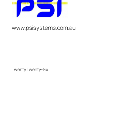
www.psisystems.com.au
Twenty Twenty-Six