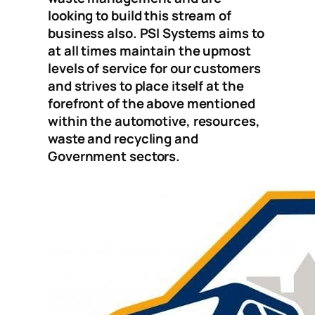
looking to build this stream of
business also. PSI Systems aims to
at all times maintain the upmost
levels of service for our customers
and strives to place itself at the
forefront of the above mentioned
within the automotive, resources,
waste and recycling and
Government sectors.