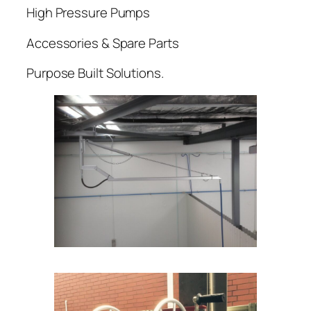
High Pressure Pumps
Accessories & Spare Parts
Purpose Built Solutions.