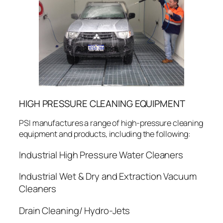
HIGH PRESSURE CLEANING EQUIPMENT
PSI manufactures a range of high-pressure cleaning
equipment and products, including the following:
Industrial High Pressure Water Cleaners
Industrial Wet & Dry and Extraction Vacuum
Cleaners
Drain Cleaning/ Hydro-Jets