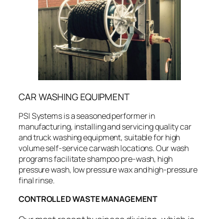
CAR WASHING EQUIPMENT
PSI Systems is a seasoned performer in
manufacturing, installing and servicing quality car
and truck washing equipment, suitable for high
volume self-service carwash locations. Our wash
programs facilitate shampoo pre-wash, high
pressure wash, low pressure wax and high-pressure
final rinse.
CONTROLLED WASTE MANAGEMENT