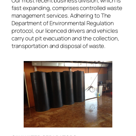
Our most recent business division, which is
fast expanding, comprises controlled waste
management services. Adhering to The
Department of Environmental Regulation
protocol, our licenced drivers and vehicles
carry out pit evacuation and the collection,
transportation and disposal of waste.