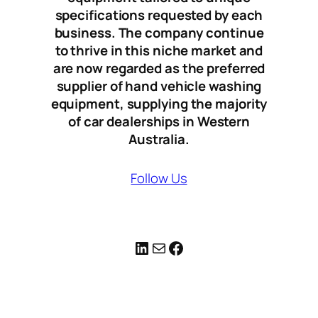
specifications requested by each
business. The company continue
to thrive in this niche market and
are now regarded as the preferred
supplier of hand vehicle washing
equipment, supplying the majority
of car dealerships in Western
Australia.
Follow Us
LinkedIn
Mail
Facebook