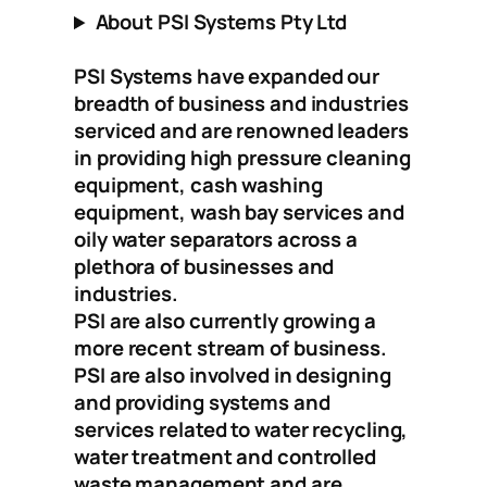
About PSI Systems Pty Ltd
PSI Systems have expanded our
breadth of business and industries
serviced and are renowned leaders
in providing high pressure cleaning
equipment, cash washing
equipment, wash bay services and
oily water separators across a
plethora of businesses and
industries.
PSI are also currently growing a
more recent stream of business.
PSI are also involved in designing
and providing systems and
services related to water recycling,
water treatment and controlled
waste management and are