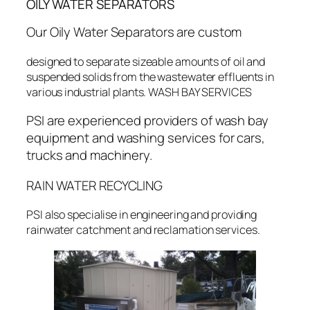
OILY WATER SEPARATORS
Our Oily Water Separators are custom
designed to separate sizeable amounts of oil and
suspended solids from the wastewater effluents in
various industrial plants. WASH BAY SERVICES
PSI are experienced providers of wash bay
equipment and washing services for cars,
trucks and machinery.
RAIN WATER RECYCLING
PSI also specialise in engineering and providing
rainwater catchment and reclamation services.