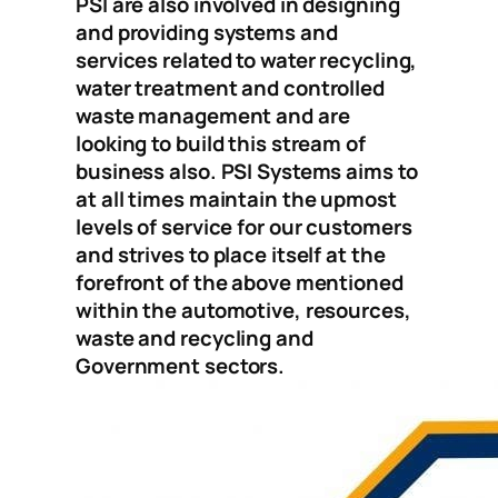
PSI are also involved in designing
and providing systems and
services related to water recycling,
water treatment and controlled
waste management and are
looking to build this stream of
business also. PSI Systems aims to
at all times maintain the upmost
levels of service for our customers
and strives to place itself at the
forefront of the above mentioned
within the automotive, resources,
waste and recycling and
Government sectors.